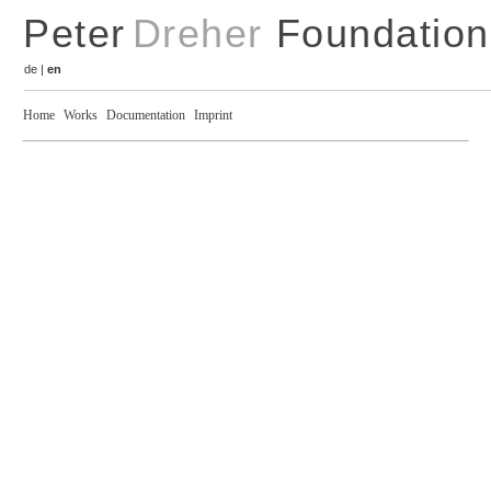
Peter
Dreher
Foundation
de
|
en
Home
Works
Documentation
Imprint